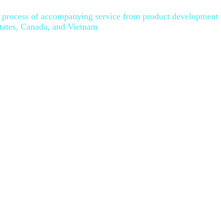
le process of accompanying service from product development 
States, Canada, and Vietnam