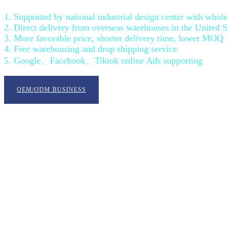
1. Supported by national industrial design center with who
2. Direct delivery from overseas warehouses in the United 
3. More favorable price, shorter delivery time, lower MOQ
4. Free warehousing and drop shipping service
5. Google、Facebook、Tiktok online Ads supporting
OEM/ODM BUSINESS