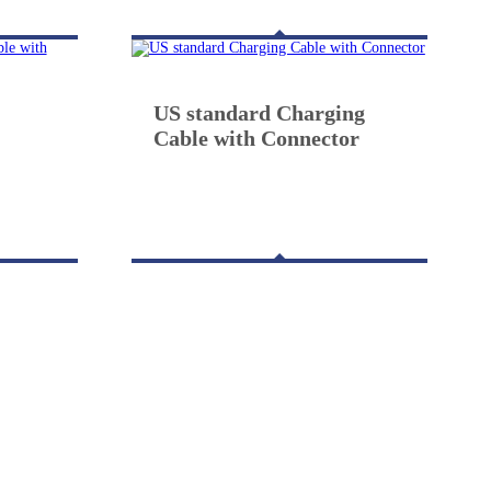
US standard Charging
Cable with Connector