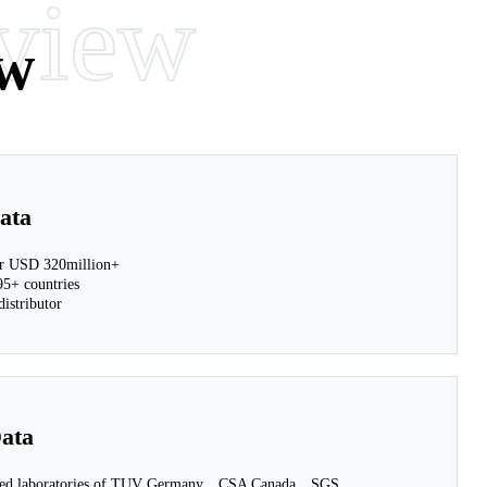
view
w
ata
 USD 320million+
5+ countries
istributor
ata
ited laboratories of TUV Germany、CSA Canada、SGS