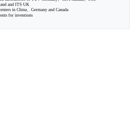
nd and ITS UK
nters in China、Germany and Canada
nts for inventions