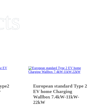
cts
type2
European standard Type 2
r
EV home Charging
Wallbox 7.4kW-11kW-
22kW