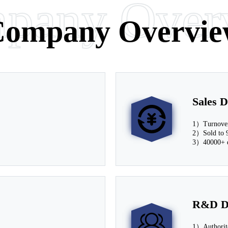
pany Over
arn More
ompany Overvie
Sales D
1）Turnover
2）Sold to 9
3）40000+ d
R&D D
1）Author