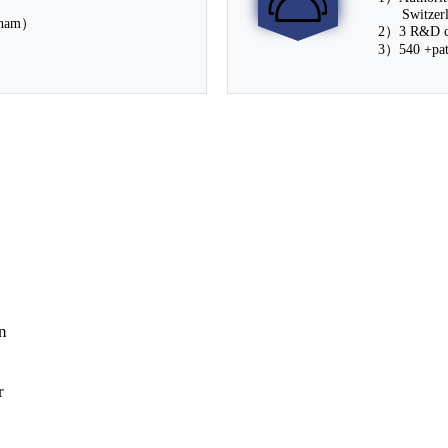
Switzerla
tnam）
2）3 R&D ce
3）540 +pate
n
r