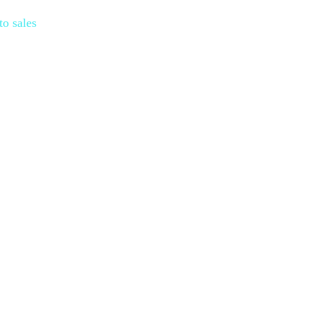
to sales