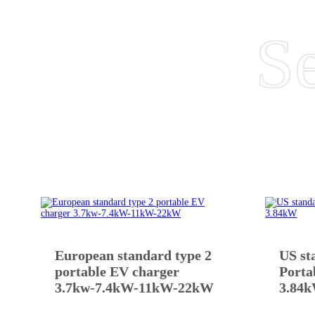
Se
European standard type 2
US st
portable EV charger
Porta
3.7kw-7.4kW-11kW-22kW
3.84