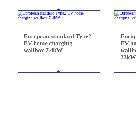
European standard Type2
Europ
EV home charging
EV ho
wallbox 7.4kW
wallb
22k