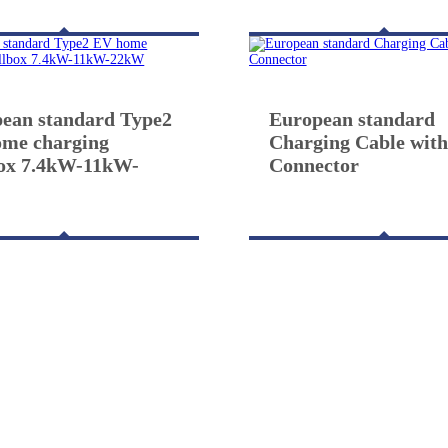
ean standard Type2
European standard
me charging
Charging Cable with
ox 7.4kW-11kW-
Connector
W