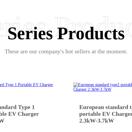
ries Produ
Series Products
These are our company's hot sellers at the moment.
andard Type 1
European standard 
ble EV Charger
portable EV Charge
kW
2.3kW-3.7kW