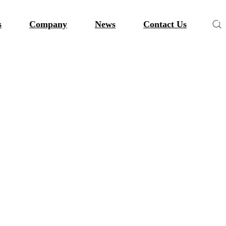
s
Company
News
Contact Us