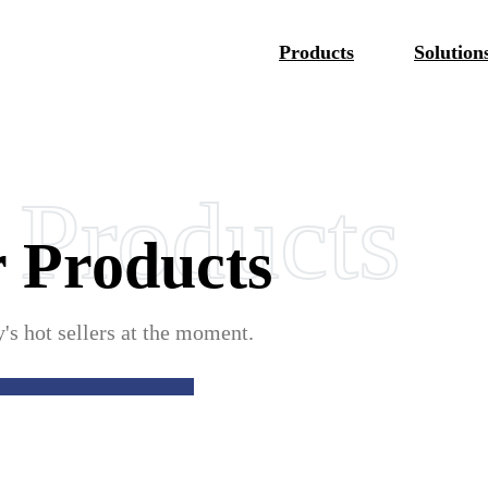
Products
Solution
 Products
 Products
Portable
s hot sellers at the moment.
le Connector
 EV Charger EVE01
 Status Display