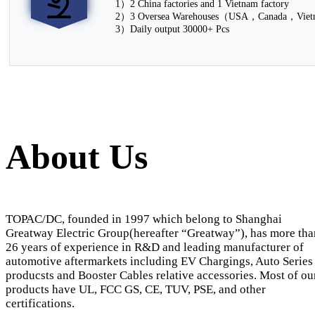
1）2 China factories and 1 Vietnam factory
2）3 Oversea Warehouses（USA，Canada，Vie
3）Daily output 30000+ Pcs
About Us
TOPAC/DC, founded in 1997 which belong to Shanghai
Greatway Electric Group(hereafter “Greatway”), has more tha
26 years of experience in R&D and leading manufacturer of
automotive aftermarkets including EV Chargings, Auto Series
producsts and Booster Cables relative accessories. Most of ou
products have UL, FCC GS, CE, TUV, PSE, and other
certifications.