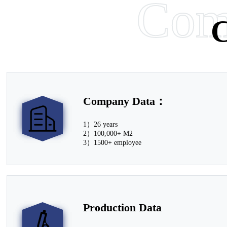
Com
Le
C
Learn More
Learn More
Company Data：
1）26 years
2）100,000+ M2
3）1500+ employee
Production Data